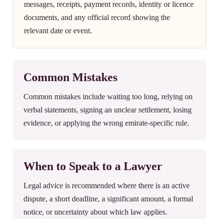
messages, receipts, payment records, identity or licence
documents, and any official record showing the
relevant date or event.
Common Mistakes
Common mistakes include waiting too long, relying on
verbal statements, signing an unclear settlement, losing
evidence, or applying the wrong emirate-specific rule.
When to Speak to a Lawyer
Legal advice is recommended where there is an active
dispute, a short deadline, a significant amount, a formal
notice, or uncertainty about which law applies.