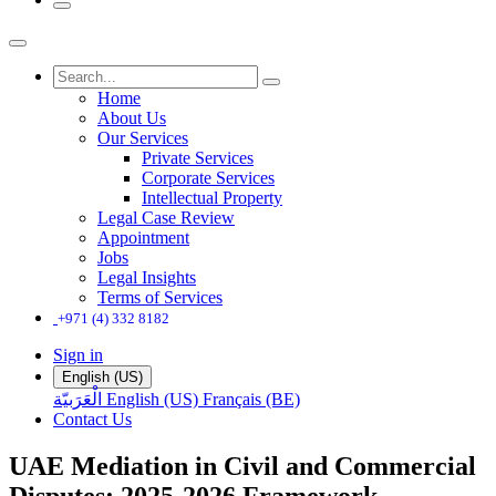
Home
About Us
Our Services
Private Services
Corporate Services
Intellectual Property
Legal Case Review
Appointment
Jobs
Legal Insights
Terms of Services
+971 (4) 332 8182
Sign in
English (US)
الْعَرَبيّة
English (US)
Français (BE)
Contact Us
UAE Mediation in Civil and Commercial
Disputes: 2025-2026 Framework