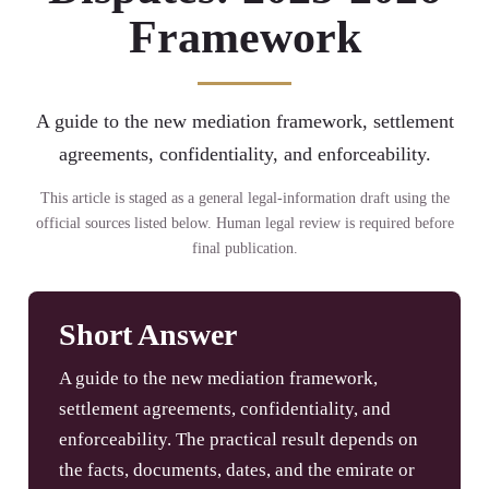
Framework
A guide to the new mediation framework, settlement
agreements, confidentiality, and enforceability.
This article is staged as a general legal-information draft using the
official sources listed below. Human legal review is required before
final publication.
Short Answer
A guide to the new mediation framework,
settlement agreements, confidentiality, and
enforceability. The practical result depends on
the facts, documents, dates, and the emirate or