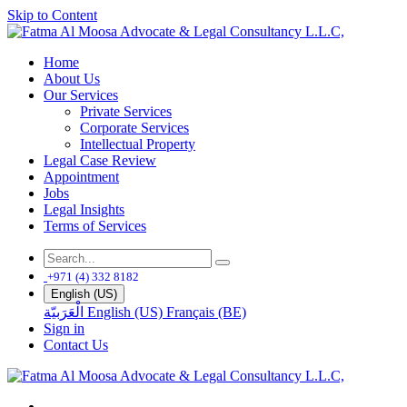
Skip to Content
Home
About Us
Our Services
Private Services
Corporate Services
Intellectual Property
Legal Case Review
Appointment
Jobs
Legal Insights
Terms of Services
+971 (4) 332 8182
English (US)
الْعَرَبيّة
English (US)
Français (BE)
Sign in
Contact Us