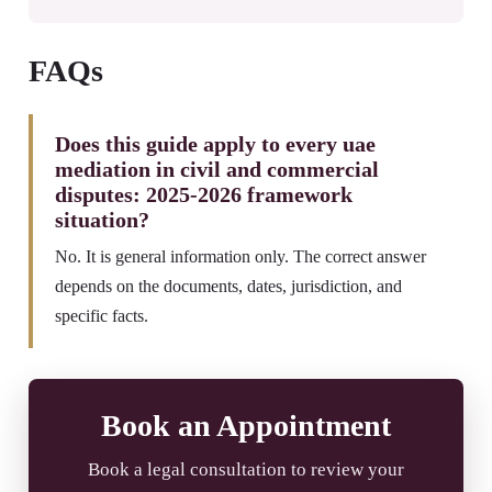
FAQs
Does this guide apply to every uae
mediation in civil and commercial
disputes: 2025-2026 framework
situation?
No. It is general information only. The correct answer
depends on the documents, dates, jurisdiction, and
specific facts.
Book an Appointment
Book a legal consultation to review your