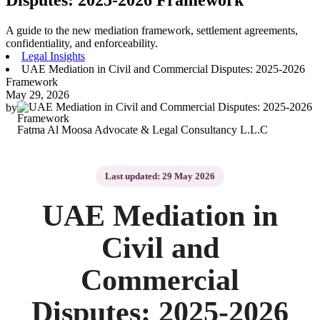
A guide to the new mediation framework, settlement agreements,
confidentiality, and enforceability.
Legal Insights
UAE Mediation in Civil and Commercial Disputes: 2025-2026
Framework
May 29, 2026
by
Fatma Al Moosa Advocate & Legal Consultancy L.L.C
Last updated: 29 May 2026
UAE Mediation in
Civil and
Commercial
Disputes: 2025-2026