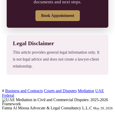
documents and next steps.
Book Appointment
Legal Disclaimer
This article provides general legal information only. It
is not legal advice and does not create a lawyer-client
relationship.
#
Business and Contracts
Courts and Disputes
Mediation
UAE
Federal
Fatma Al Moosa Advocate & Legal Consultancy L.L.C
May 29, 2026