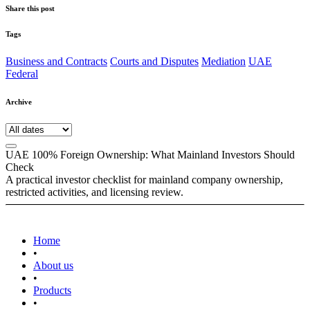
Share this post
Tags
Business and Contracts
Courts and Disputes
Mediation
UAE
Federal
Archive
UAE 100% Foreign Ownership: What Mainland Investors Should
Check
A practical investor checklist for mainland company ownership,
restricted activities, and licensing review.
Home
•
About us
•
Products
•