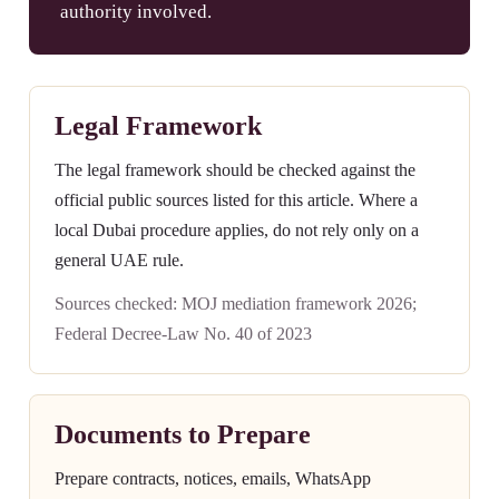
authority involved.
Legal Framework
The legal framework should be checked against the
official public sources listed for this article. Where a
local Dubai procedure applies, do not rely only on a
general UAE rule.
Sources checked: MOJ mediation framework 2026;
Federal Decree-Law No. 40 of 2023
Documents to Prepare
Prepare contracts, notices, emails, WhatsApp