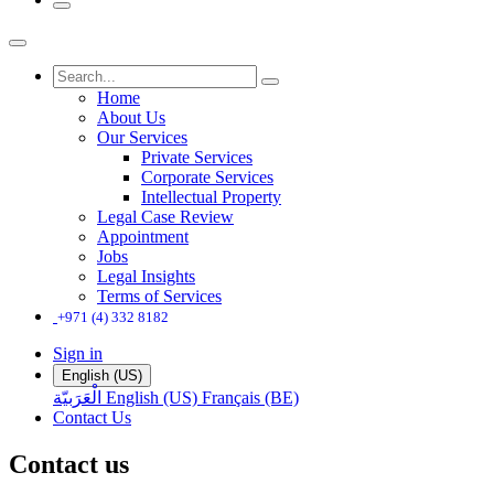
Home
About Us
Our Services
Private Services
Corporate Services
Intellectual Property
Legal Case Review
Appointment
Jobs
Legal Insights
Terms of Services
+971 (4) 332 8182
Sign in
English (US)
الْعَرَبيّة
English (US)
Français (BE)
Contact Us
Contact us