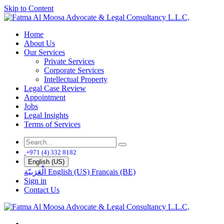
Skip to Content
Home
About Us
Our Services
Private Services
Corporate Services
Intellectual Property
Legal Case Review
Appointment
Jobs
Legal Insights
Terms of Services
+971 (4) 332 8182
English (US)
الْعَرَبيّة
English (US)
Français (BE)
Sign in
Contact Us