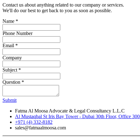
Contact us about anything related to our company or services.
We'll do our best to get back to you as soon as possible.
Name
*
Phone Number
Email
*
Company
Subject
*
Question
*
Submit
Fatma Al Moosa Advocate & Legal Consultancy L.L.C
Al Mustaqbal St Iris Bay Tower - Dubai 30th Floor, Office 30
+971 (4) 332-8182
sales@fatmaalmoosa.com