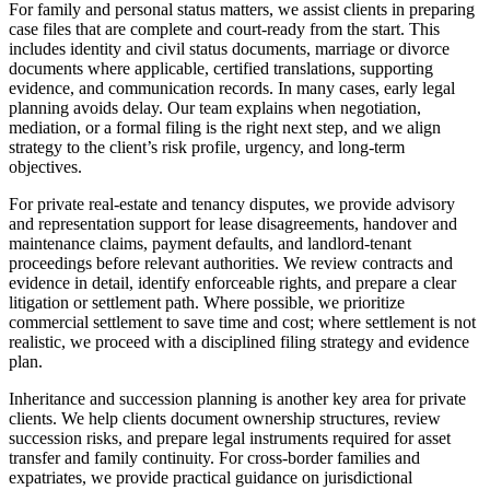
For family and personal status matters, we assist clients in preparing
case files that are complete and court-ready from the start. This
includes identity and civil status documents, marriage or divorce
documents where applicable, certified translations, supporting
evidence, and communication records. In many cases, early legal
planning avoids delay. Our team explains when negotiation,
mediation, or a formal filing is the right next step, and we align
strategy to the client’s risk profile, urgency, and long-term
objectives.
For private real-estate and tenancy disputes, we provide advisory
and representation support for lease disagreements, handover and
maintenance claims, payment defaults, and landlord-tenant
proceedings before relevant authorities. We review contracts and
evidence in detail, identify enforceable rights, and prepare a clear
litigation or settlement path. Where possible, we prioritize
commercial settlement to save time and cost; where settlement is not
realistic, we proceed with a disciplined filing strategy and evidence
plan.
Inheritance and succession planning is another key area for private
clients. We help clients document ownership structures, review
succession risks, and prepare legal instruments required for asset
transfer and family continuity. For cross-border families and
expatriates, we provide practical guidance on jurisdictional