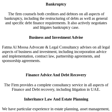
Bankruptcy
The firm counsels both creditors and debtors on all aspects of
bankruptcy, including the restructuring of debts as well as general
and specific debt finance requirements. It also actively negotiates
and litigates bankruptcy case.
Business and Investment Advise
Fatma Al Moosa Advocate & Legal Consultancy advises on all legal
aspects of business and investment, including incorporation advice
and implementation, contract law, partnership agreements, and
sponsorship agreements.
Finance Advice And Debt Recovery
The Firm provides a complete consultancy service in all aspects of
Finance and Debt recovery, including litigation in UAE.
Inheritance Law And Estate Planning
We have particular experience in estate planning, asset management,