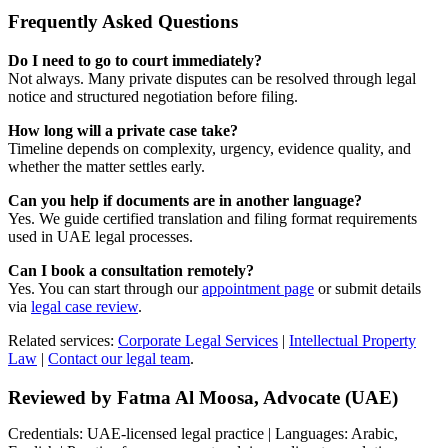
Frequently Asked Questions
Do I need to go to court immediately?
Not always. Many private disputes can be resolved through legal
notice and structured negotiation before filing.
How long will a private case take?
Timeline depends on complexity, urgency, evidence quality, and
whether the matter settles early.
Can you help if documents are in another language?
Yes. We guide certified translation and filing format requirements
used in UAE legal processes.
Can I book a consultation remotely?
Yes. You can start through our
appointment page
or submit details
via
legal case review
.
Related services:
Corporate Legal Services
|
Intellectual Property
Law
|
Contact our legal team
.
Reviewed by Fatma Al Moosa, Advocate (UAE)
Credentials: UAE-licensed legal practice | Languages: Arabic,