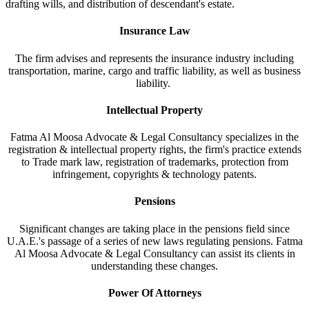
drafting wills, and distribution of descendant's estate.
Insurance Law
The firm advises and represents the insurance industry including
transportation, marine, cargo and traffic liability, as well as business
liability.
Intellectual Property
Fatma Al Moosa Advocate & Legal Consultancy specializes in the
registration & intellectual property rights, the firm's practice extends
to Trade mark law, registration of trademarks, protection from
infringement, copyrights & technology patents.
Pensions
Significant changes are taking place in the pensions field since
U.A.E.'s passage of a series of new laws regulating pensions. Fatma
Al Moosa Advocate & Legal Consultancy can assist its clients in
understanding these changes.
Power Of Attorneys