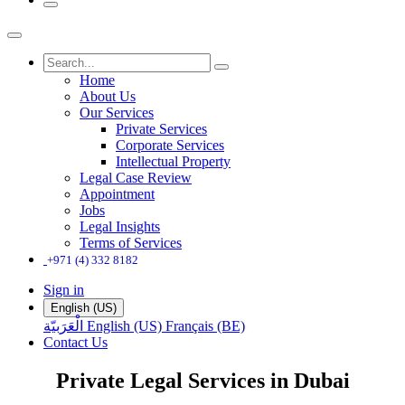
Home
About Us
Our Services
Private Services
Corporate Services
Intellectual Property
Legal Case Review
Appointment
Jobs
Legal Insights
Terms of Services
+971 (4) 332 8182
Sign in
English (US)
الْعَرَبيّة
English (US)
Français (BE)
Contact Us
Private Legal Services in Dubai