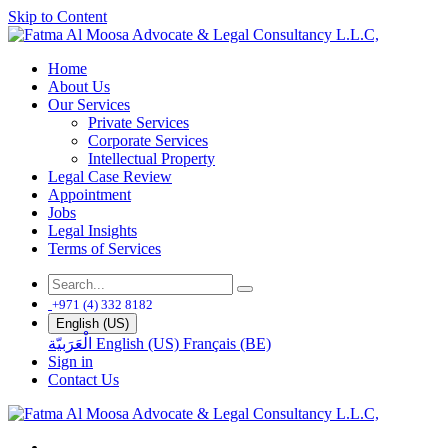
Skip to Content
Home
About Us
Our Services
Private Services
Corporate Services
Intellectual Property
Legal Case Review
Appointment
Jobs
Legal Insights
Terms of Services
+971 (4) 332 8182
English (US)
الْعَرَبيّة
English (US)
Français (BE)
Sign in
Contact Us