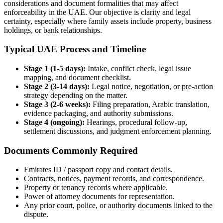
considerations and document formalities that may affect
enforceability in the UAE. Our objective is clarity and legal
certainty, especially where family assets include property, business
holdings, or bank relationships.
Typical UAE Process and Timeline
Stage 1 (1-5 days):
Intake, conflict check, legal issue
mapping, and document checklist.
Stage 2 (3-14 days):
Legal notice, negotiation, or pre-action
strategy depending on the matter.
Stage 3 (2-6 weeks):
Filing preparation, Arabic translation,
evidence packaging, and authority submissions.
Stage 4 (ongoing):
Hearings, procedural follow-up,
settlement discussions, and judgment enforcement planning.
Documents Commonly Required
Emirates ID / passport copy and contact details.
Contracts, notices, payment records, and correspondence.
Property or tenancy records where applicable.
Power of attorney documents for representation.
Any prior court, police, or authority documents linked to the
dispute.