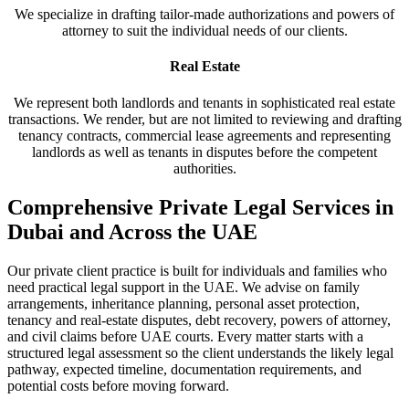
We specialize in drafting tailor-made authorizations and powers of
attorney to suit the individual needs of our clients.
Real Estate
We represent both landlords and tenants in sophisticated real estate
transactions. We render, but are not limited to reviewing and drafting
tenancy contracts, commercial lease agreements and representing
landlords as well as tenants in disputes before the competent
authorities.
Comprehensive Private Legal Services in
Dubai and Across the UAE
Our private client practice is built for individuals and families who
need practical legal support in the UAE. We advise on family
arrangements, inheritance planning, personal asset protection,
tenancy and real-estate disputes, debt recovery, powers of attorney,
and civil claims before UAE courts. Every matter starts with a
structured legal assessment so the client understands the likely legal
pathway, expected timeline, documentation requirements, and
potential costs before moving forward.