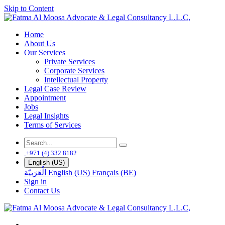
Skip to Content
Home
About Us
Our Services
Private Services
Corporate Services
Intellectual Property
Legal Case Review
Appointment
Jobs
Legal Insights
Terms of Services
+971 (4) 332 8182
English (US)
الْعَرَبيّة
English (US)
Français (BE)
Sign in
Contact Us