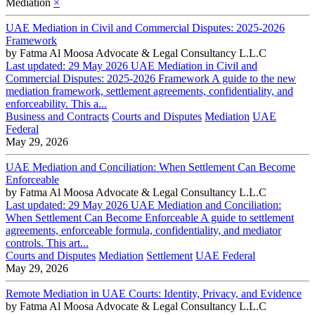
Mediation
×
UAE Mediation in Civil and Commercial Disputes: 2025-2026
Framework
by
Fatma Al Moosa Advocate & Legal Consultancy L.L.C
Last updated: 29 May 2026 UAE Mediation in Civil and
Commercial Disputes: 2025-2026 Framework A guide to the new
mediation framework, settlement agreements, confidentiality, and
enforceability. This a...
Business and Contracts
Courts and Disputes
Mediation
UAE
Federal
May 29, 2026
UAE Mediation and Conciliation: When Settlement Can Become
Enforceable
by
Fatma Al Moosa Advocate & Legal Consultancy L.L.C
Last updated: 29 May 2026 UAE Mediation and Conciliation:
When Settlement Can Become Enforceable A guide to settlement
agreements, enforceable formula, confidentiality, and mediator
controls. This art...
Courts and Disputes
Mediation
Settlement
UAE Federal
May 29, 2026
Remote Mediation in UAE Courts: Identity, Privacy, and Evidence
by
Fatma Al Moosa Advocate & Legal Consultancy L.L.C