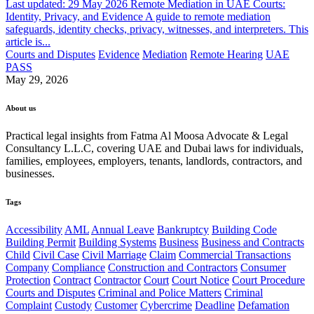
Last updated: 29 May 2026 Remote Mediation in UAE Courts:
Identity, Privacy, and Evidence A guide to remote mediation
safeguards, identity checks, privacy, witnesses, and interpreters. This
article is...
Courts and Disputes
Evidence
Mediation
Remote Hearing
UAE
PASS
May 29, 2026
About us
Practical legal insights from Fatma Al Moosa Advocate & Legal
Consultancy L.L.C, covering UAE and Dubai laws for individuals,
families, employees, employers, tenants, landlords, contractors, and
businesses.
Tags
Accessibility
AML
Annual Leave
Bankruptcy
Building Code
Building Permit
Building Systems
Business
Business and Contracts
Child
Civil Case
Civil Marriage
Claim
Commercial Transactions
Company
Compliance
Construction and Contractors
Consumer
Protection
Contract
Contractor
Court
Court Notice
Court Procedure
Courts and Disputes
Criminal and Police Matters
Criminal
Complaint
Custody
Customer
Cybercrime
Deadline
Defamation