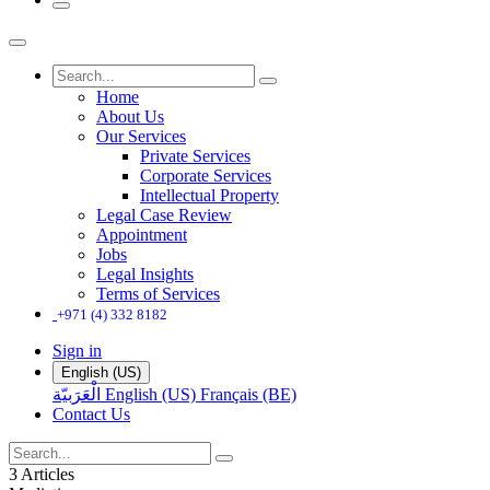
Home
About Us
Our Services
Private Services
Corporate Services
Intellectual Property
Legal Case Review
Appointment
Jobs
Legal Insights
Terms of Services
+971 (4) 332 8182
Sign in
English (US)
الْعَرَبيّة
English (US)
Français (BE)
Contact Us
3 Articles