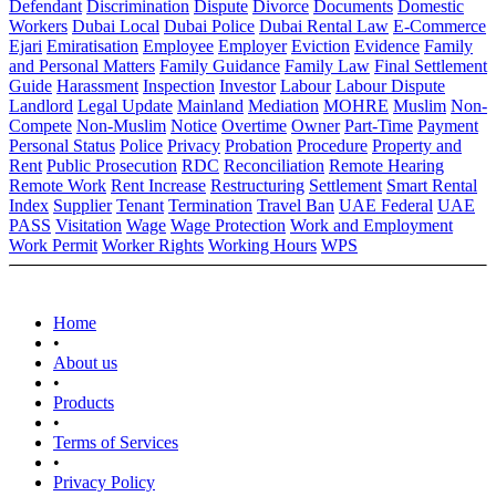
Defendant
Discrimination
Dispute
Divorce
Documents
Domestic
Workers
Dubai Local
Dubai Police
Dubai Rental Law
E-Commerce
Ejari
Emiratisation
Employee
Employer
Eviction
Evidence
Family
and Personal Matters
Family Guidance
Family Law
Final Settlement
Guide
Harassment
Inspection
Investor
Labour
Labour Dispute
Landlord
Legal Update
Mainland
Mediation
MOHRE
Muslim
Non-
Compete
Non-Muslim
Notice
Overtime
Owner
Part-Time
Payment
Personal Status
Police
Privacy
Probation
Procedure
Property and
Rent
Public Prosecution
RDC
Reconciliation
Remote Hearing
Remote Work
Rent Increase
Restructuring
Settlement
Smart Rental
Index
Supplier
Tenant
Termination
Travel Ban
UAE Federal
UAE
PASS
Visitation
Wage
Wage Protection
Work and Employment
Work Permit
Worker Rights
Working Hours
WPS
Home
•
About us
•
Products
•
Terms of Services
•
Privacy Policy