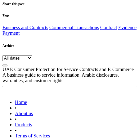
Share this post
Tags
Business and Contracts
Commercial Transactions
Contract
Evidence
Payment
Archive
UAE Consumer Protection for Service Contracts and E-Commerce
A business guide to service information, Arabic disclosures,
warranties, and customer rights.
Home
•
About us
•
Products
•
Terms of Services