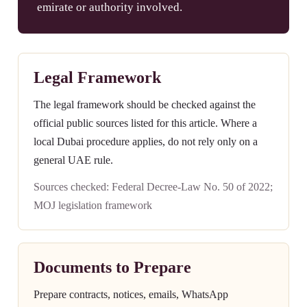
emirate or authority involved.
Legal Framework
The legal framework should be checked against the
official public sources listed for this article. Where a
local Dubai procedure applies, do not rely only on a
general UAE rule.
Sources checked: Federal Decree-Law No. 50 of 2022;
MOJ legislation framework
Documents to Prepare
Prepare contracts, notices, emails, WhatsApp