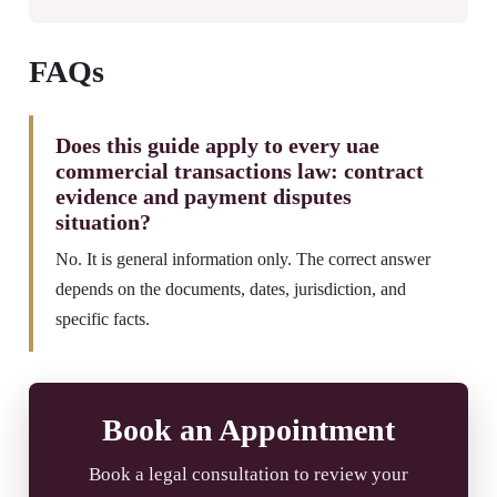
FAQs
Does this guide apply to every uae
commercial transactions law: contract
evidence and payment disputes
situation?
No. It is general information only. The correct answer
depends on the documents, dates, jurisdiction, and
specific facts.
Book an Appointment
Book a legal consultation to review your