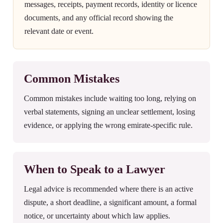
messages, receipts, payment records, identity or licence
documents, and any official record showing the
relevant date or event.
Common Mistakes
Common mistakes include waiting too long, relying on
verbal statements, signing an unclear settlement, losing
evidence, or applying the wrong emirate-specific rule.
When to Speak to a Lawyer
Legal advice is recommended where there is an active
dispute, a short deadline, a significant amount, a formal
notice, or uncertainty about which law applies.