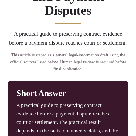
Disputes
A practical guide to preserving contract evidence
before a payment dispute reaches court or settlement.
This article is staged as a general legal-information draft using the
official sources listed below. Human legal review is required before
final publication.
Short Answer
A practical guide to preserving contract
evidence before a payment dispute reaches
court or settlement. The practical result
depends on the facts, documents, dates, and the