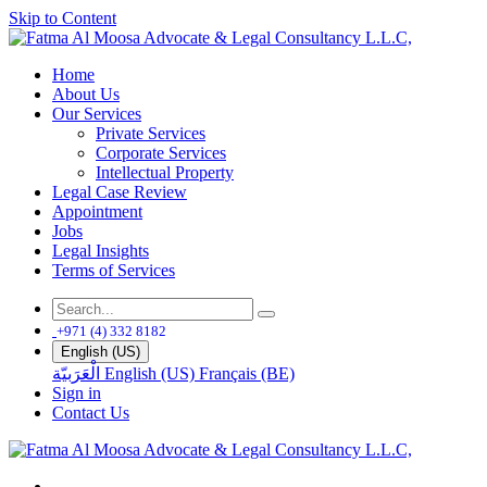
Skip to Content
Home
About Us
Our Services
Private Services
Corporate Services
Intellectual Property
Legal Case Review
Appointment
Jobs
Legal Insights
Terms of Services
+971 (4) 332 8182
English (US)
الْعَرَبيّة
English (US)
Français (BE)
Sign in
Contact Us