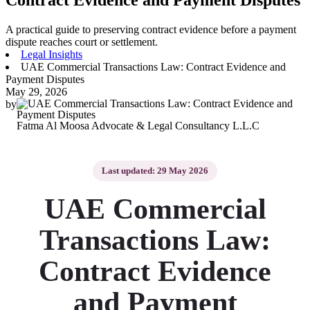
A practical guide to preserving contract evidence before a payment
dispute reaches court or settlement.
Legal Insights
UAE Commercial Transactions Law: Contract Evidence and
Payment Disputes
May 29, 2026
by
Fatma Al Moosa Advocate & Legal Consultancy L.L.C
Last updated: 29 May 2026
UAE Commercial
Transactions Law:
Contract Evidence
and Payment