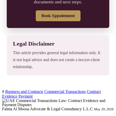
documents and next steps.
Book Appointment
Legal Disclaimer
This article provides general legal information only. It
is not legal advice and does not create a lawyer-client
relationship.
#
Business and Contracts
Commercial Transactions
Contract
Evidence
Payment
Fatma Al Moosa Advocate & Legal Consultancy L.L.C
May 29, 2026