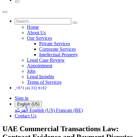
Home
About Us
Our Services
Private Services
Corporate Services
Intellectual Property
Legal Case Review
Appointment
Jobs
Legal Insights
Terms of Services
+971 (4) 332 8182
Sign in
English (US)
الْعَرَبيّة
English (US)
Français (BE)
Contact Us
UAE Commercial Transactions Law:
Contract Evidence and Payment Disputes