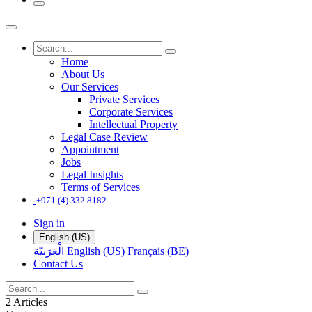
Home
About Us
Our Services
Private Services
Corporate Services
Intellectual Property
Legal Case Review
Appointment
Jobs
Legal Insights
Terms of Services
+971 (4) 332 8182
Sign in
English (US)
الْعَرَبيّة
English (US)
Français (BE)
Contact Us
2 Articles