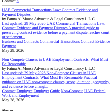
Contract
×
UAE Commercial Transactions Law: Contract Evidence and
Payment Disputes
by
Fatma Al Moosa Advocate & Legal Consultancy L.L.C
Last updated: 29 May 2026 UAE Commercial Transactions Law:
Contract Evidence and Payment Disputes A practical guide to
preserving contract evidence before a payment dispute reaches court
or settlement...
Business and Contracts
Commercial Transactions
Contract
Evidence
Payment
May 29, 2026
Non-Compete Clauses in UAE Employment Contracts: What Must
Be Reasonable
by
Fatma Al Moosa Advocate & Legal Consultancy L.L.C
Last updated: 29 May 2026 Non-Compete Clauses in UAE
Employment Contracts: What Must Be Reasonable Practical
guidance on UAE non-compete clauses, scope, duration, geography,
and evidence before changi...
Contract
Employee
Employer
Guide
Non-Compete
UAE Federal
Work and Employment
May 28, 2026
About us