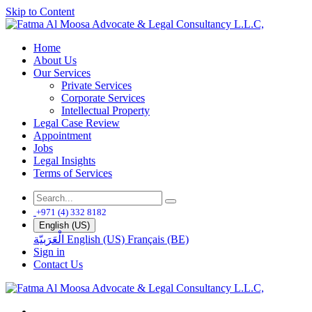
Skip to Content
Home
About Us
Our Services
Private Services
Corporate Services
Intellectual Property
Legal Case Review
Appointment
Jobs
Legal Insights
Terms of Services
+971 (4) 332 8182
English (US)
الْعَرَبيّة
English (US)
Français (BE)
Sign in
Contact Us