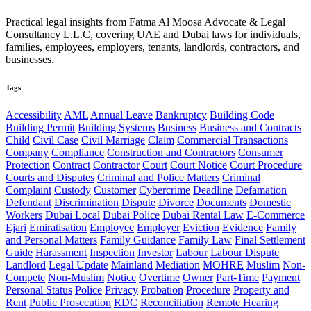
Practical legal insights from Fatma Al Moosa Advocate & Legal
Consultancy L.L.C, covering UAE and Dubai laws for individuals,
families, employees, employers, tenants, landlords, contractors, and
businesses.
Tags
Accessibility
AML
Annual Leave
Bankruptcy
Building Code
Building Permit
Building Systems
Business
Business and Contracts
Child
Civil Case
Civil Marriage
Claim
Commercial Transactions
Company
Compliance
Construction and Contractors
Consumer
Protection
Contract
Contractor
Court
Court Notice
Court Procedure
Courts and Disputes
Criminal and Police Matters
Criminal
Complaint
Custody
Customer
Cybercrime
Deadline
Defamation
Defendant
Discrimination
Dispute
Divorce
Documents
Domestic
Workers
Dubai Local
Dubai Police
Dubai Rental Law
E-Commerce
Ejari
Emiratisation
Employee
Employer
Eviction
Evidence
Family
and Personal Matters
Family Guidance
Family Law
Final Settlement
Guide
Harassment
Inspection
Investor
Labour
Labour Dispute
Landlord
Legal Update
Mainland
Mediation
MOHRE
Muslim
Non-
Compete
Non-Muslim
Notice
Overtime
Owner
Part-Time
Payment
Personal Status
Police
Privacy
Probation
Procedure
Property and
Rent
Public Prosecution
RDC
Reconciliation
Remote Hearing