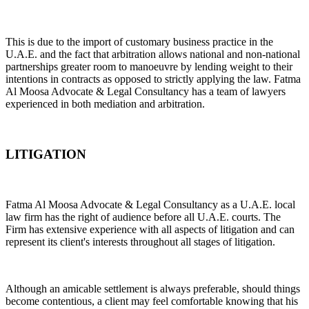
This is due to the import of customary business practice in the
U.A.E. and the fact that arbitration allows national and non-national
partnerships greater room to manoeuvre by lending weight to their
intentions in contracts as opposed to strictly applying the law. Fatma
Al Moosa Advocate & Legal Consultancy has a team of lawyers
experienced in both mediation and arbitration.
LITIGATION
Fatma Al Moosa Advocate & Legal Consultancy as a U.A.E. local
law firm has the right of audience before all U.A.E. courts. The
Firm has extensive experience with all aspects of litigation and can
represent its client's interests throughout all stages of litigation.
Although an amicable settlement is always preferable, should things
become contentious, a client may feel comfortable knowing that his