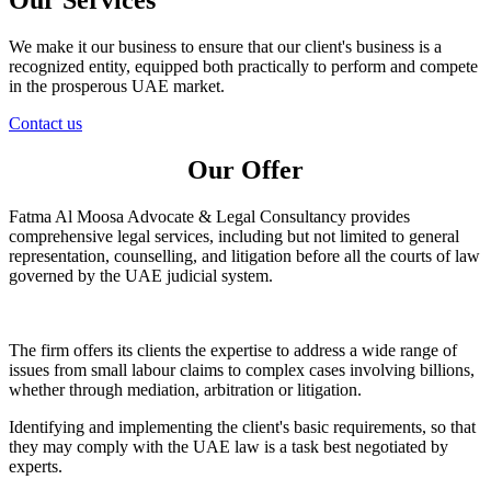
We make it our business to ensure that our client's business is a
recognized entity, equipped both practically to perform and compete
in the prosperous UAE market.
Contact us
Our Offer
Fatma Al Moosa Advocate & Legal Consultancy provides
comprehensive legal services, including but not limited to general
representation, counselling, and litigation before all the courts of law
governed by the UAE judicial system.
The firm offers its clients the expertise to address a wide range of
issues from small labour claims to complex cases involving billions,
whether through mediation, arbitration or litigation.
Identifying and implementing the client's basic requirements, so that
they may comply with the UAE law is a task best negotiated by
experts.​