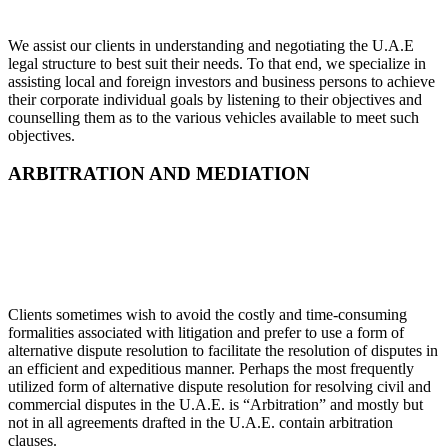
We assist our clients in understanding and negotiating the U.A.E
legal structure to best suit their needs. To that end, we specialize in
assisting local and foreign investors and business persons to achieve
their corporate individual goals by listening to their objectives and
counselling them as to the various vehicles available to meet such
objectives.
ARBITRATION AND MEDIATION
Clients sometimes wish to avoid the costly and time-consuming
formalities associated with litigation and prefer to use a form of
alternative dispute resolution to facilitate the resolution of disputes in
an efficient and expeditious manner. Perhaps the most frequently
utilized form of alternative dispute resolution for resolving civil and
commercial disputes in the U.A.E. is “Arbitration” and mostly but
not in all agreements drafted in the U.A.E. contain arbitration
clauses.