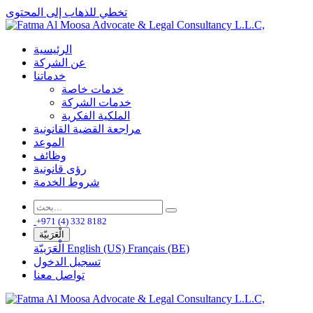
تخطي للذهاب إلى المحتوى
الرئيسية
عن الشركة
خدماتنا
خدمات خاصة
خدمات الشركة
الملكية الفكرية
مراجعة القضية القانونية
الموعد
وظائف
رؤى قانونية
شروط الخدمة
+971 (4) 332 8182
الْعَرَبيّة
الْعَرَبيّة
English (US)
Français (BE)
تسجيل الدخول
تواصل معنا