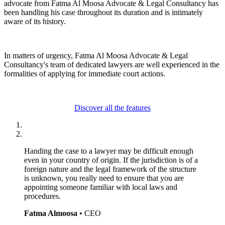
advocate from Fatma Al Moosa Advocate & Legal Consultancy has
been handling his case throughout its duration and is intimately
aware of its history.
In matters of urgency, Fatma Al Moosa Advocate & Legal
Consultancy's team of dedicated lawyers are well experienced in the
formalities of applying for immediate court actions.
Discover all the features
Handing the case to a lawyer may be difficult enough
even in your country of origin. If the jurisdiction is of a
foreign nature and the legal framework of the structure
is unknown, you really need to ensure that you are
appointing someone familiar with local laws and
procedures.
Fatma Almoosa
• CEO