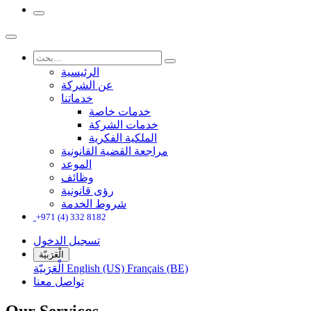
الرئيسية
عن الشركة
خدماتنا
خدمات خاصة
خدمات الشركة
الملكية الفكرية
مراجعة القضية القانونية
الموعد
وظائف
رؤى قانونية
شروط الخدمة
+971 (4) 332 8182
تسجيل الدخول
الْعَرَبيّة
الْعَرَبيّة
English (US)
Français (BE)
تواصل معنا
Our Services