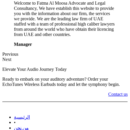
Welcome to Fatma Al Moosa Advocate and Legal
Consultancy, We have establish this website to provide
you with the information about our firm, the services
we provide. We are the leading law firm of UAE
staffed with a team of professional high caliber lawyers
from around the world who have obtain their licencing
from UAE and other countries.
Manager
Previous
Next
Elevate Your Audio Journey Today
Ready to embark on your auditory adventure? Order your
EchoTunes Wireless Earbuds today and let the symphony begin.
Contact us
الرئيسية
•
من نحن