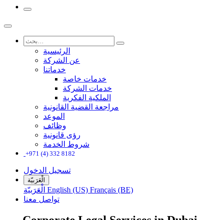
الرئيسية
عن الشركة
خدماتنا
خدمات خاصة
خدمات الشركة
الملكية الفكرية
مراجعة القضية القانونية
الموعد
وظائف
رؤى قانونية
شروط الخدمة
+971 (4) 332 8182
تسجيل الدخول
الْعَرَبيّة
الْعَرَبيّة
English (US)
Français (BE)
تواصل معنا
Corporate Legal Services in Dubai