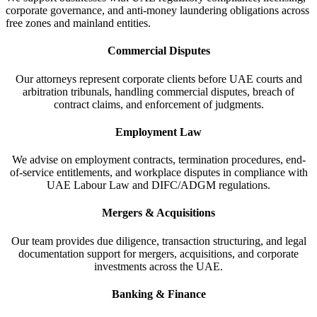
corporate governance, and anti-money laundering obligations across
free zones and mainland entities.
Commercial Disputes
Our attorneys represent corporate clients before UAE courts and
arbitration tribunals, handling commercial disputes, breach of
contract claims, and enforcement of judgments.
Employment Law
We advise on employment contracts, termination procedures, end-
of-service entitlements, and workplace disputes in compliance with
UAE Labour Law and DIFC/ADGM regulations.
Mergers & Acquisitions
Our team provides due diligence, transaction structuring, and legal
documentation support for mergers, acquisitions, and corporate
investments across the UAE.
Banking & Finance