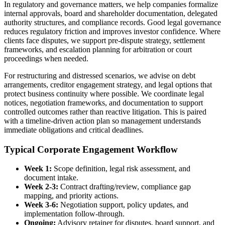
In regulatory and governance matters, we help companies formalize
internal approvals, board and shareholder documentation, delegated
authority structures, and compliance records. Good legal governance
reduces regulatory friction and improves investor confidence. Where
clients face disputes, we support pre-dispute strategy, settlement
frameworks, and escalation planning for arbitration or court
proceedings when needed.
For restructuring and distressed scenarios, we advise on debt
arrangements, creditor engagement strategy, and legal options that
protect business continuity where possible. We coordinate legal
notices, negotiation frameworks, and documentation to support
controlled outcomes rather than reactive litigation. This is paired
with a timeline-driven action plan so management understands
immediate obligations and critical deadlines.
Typical Corporate Engagement Workflow
Week 1:
Scope definition, legal risk assessment, and
document intake.
Week 2-3:
Contract drafting/review, compliance gap
mapping, and priority actions.
Week 3-6:
Negotiation support, policy updates, and
implementation follow-through.
Ongoing:
Advisory retainer for disputes, board support, and