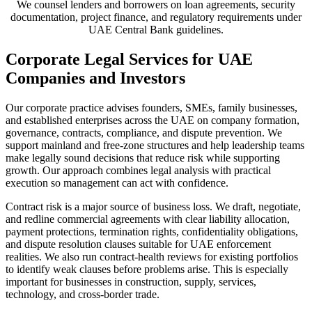
We counsel lenders and borrowers on loan agreements, security
documentation, project finance, and regulatory requirements under
UAE Central Bank guidelines.
Corporate Legal Services for UAE
Companies and Investors
Our corporate practice advises founders, SMEs, family businesses,
and established enterprises across the UAE on company formation,
governance, contracts, compliance, and dispute prevention. We
support mainland and free-zone structures and help leadership teams
make legally sound decisions that reduce risk while supporting
growth. Our approach combines legal analysis with practical
execution so management can act with confidence.
Contract risk is a major source of business loss. We draft, negotiate,
and redline commercial agreements with clear liability allocation,
payment protections, termination rights, confidentiality obligations,
and dispute resolution clauses suitable for UAE enforcement
realities. We also run contract-health reviews for existing portfolios
to identify weak clauses before problems arise. This is especially
important for businesses in construction, supply, services,
technology, and cross-border trade.