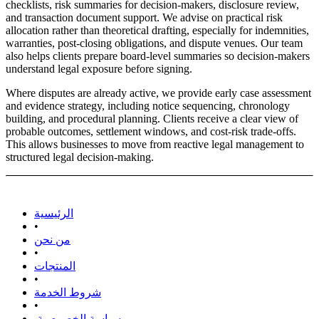
checklists, risk summaries for decision-makers, disclosure review,
and transaction document support. We advise on practical risk
allocation rather than theoretical drafting, especially for indemnities,
warranties, post-closing obligations, and dispute venues. Our team
also helps clients prepare board-level summaries so decision-makers
understand legal exposure before signing.
Where disputes are already active, we provide early case assessment
and evidence strategy, including notice sequencing, chronology
building, and procedural planning. Clients receive a clear view of
probable outcomes, settlement windows, and cost-risk trade-offs.
This allows businesses to move from reactive legal management to
structured legal decision-making.
الرئيسية
•
من نحن
•
المنتجات
•
شروط الخدمة
•
سياسة الخصوصية