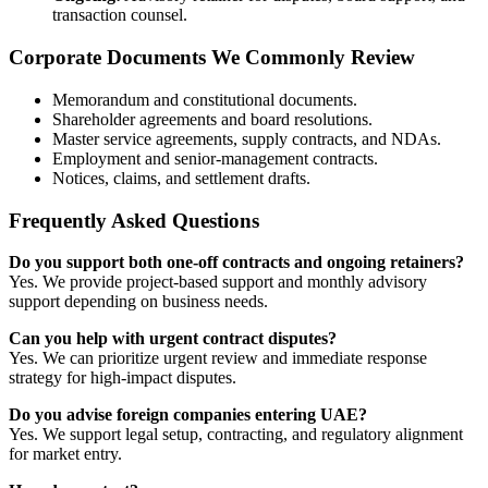
transaction counsel.
Corporate Documents We Commonly Review
Memorandum and constitutional documents.
Shareholder agreements and board resolutions.
Master service agreements, supply contracts, and NDAs.
Employment and senior-management contracts.
Notices, claims, and settlement drafts.
Frequently Asked Questions
Do you support both one-off contracts and ongoing retainers?
Yes. We provide project-based support and monthly advisory
support depending on business needs.
Can you help with urgent contract disputes?
Yes. We can prioritize urgent review and immediate response
strategy for high-impact disputes.
Do you advise foreign companies entering UAE?
Yes. We support legal setup, contracting, and regulatory alignment
for market entry.