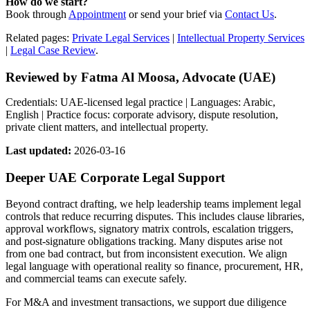
How do we start?
Book through
Appointment
or send your brief via
Contact Us
.
Related pages:
Private Legal Services
|
Intellectual Property Services
|
Legal Case Review
.
Reviewed by Fatma Al Moosa, Advocate (UAE)
Credentials: UAE-licensed legal practice | Languages: Arabic,
English | Practice focus: corporate advisory, dispute resolution,
private client matters, and intellectual property.
Last updated:
2026-03-16
Deeper UAE Corporate Legal Support
Beyond contract drafting, we help leadership teams implement legal
controls that reduce recurring disputes. This includes clause libraries,
approval workflows, signatory matrix controls, escalation triggers,
and post-signature obligations tracking. Many disputes arise not
from one bad contract, but from inconsistent execution. We align
legal language with operational reality so finance, procurement, HR,
and commercial teams can execute safely.
For M&A and investment transactions, we support due diligence