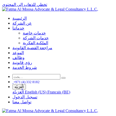
تخطي للذهاب إلى المحتوى
الرئيسية
عن الشركة
خدماتنا
خدمات خاصة
خدمات الشركة
الملكية الفكرية
مراجعة القضية القانونية
الموعد
وظائف
رؤى قانونية
شروط الخدمة
+971 (4) 332 8182
الْعَرَبيّة
الْعَرَبيّة
English (US)
Français (BE)
تسجيل الدخول
تواصل معنا