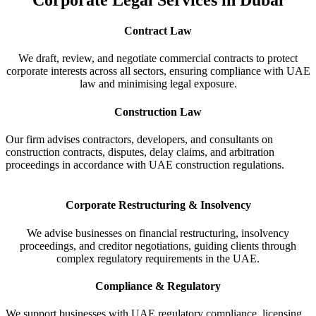
Contract Law
We draft, review, and negotiate commercial contracts to protect
corporate interests across all sectors, ensuring compliance with UAE
law and minimising legal exposure.
Construction Law
Our firm advises contractors, developers, and consultants on
construction contracts, disputes, delay claims, and arbitration
proceedings in accordance with UAE construction regulations.
Corporate Restructuring & Insolvency
We advise businesses on financial restructuring, insolvency
proceedings, and creditor negotiations, guiding clients through
complex regulatory requirements in the UAE.
Compliance & Regulatory
We support businesses with UAE regulatory compliance, licensing,