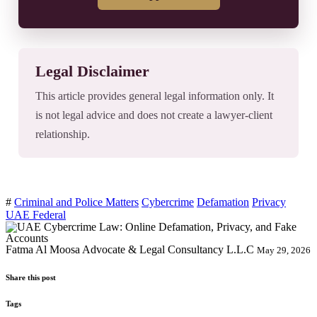
Legal Disclaimer
This article provides general legal information only. It
is not legal advice and does not create a lawyer-client
relationship.
#
Criminal and Police Matters
Cybercrime
Defamation
Privacy
UAE Federal
Fatma Al Moosa Advocate & Legal Consultancy L.L.C
May 29, 2026
Share this post
Tags