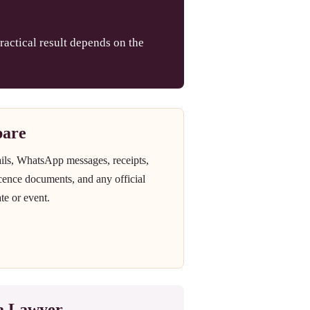
ractical result depends on the
pare
ails, WhatsApp messages, receipts,
icence documents, and any official
te or event.
 a Lawyer