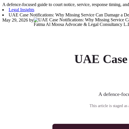
A defence-focused guide to court notice, service, response timing, and
Legal Insights
UAE Case Notifications: Why Missing Service Can Damage a De
May 29, 2026
by
Fatma Al Moosa Advocate & Legal Consultancy L.
UAE Case 
A defence-focu
This article is staged a