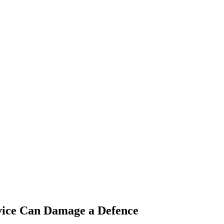
vice Can Damage a Defence