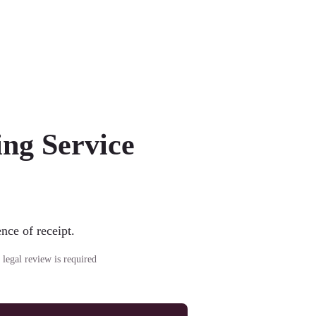
ng Service
nce of receipt.
 legal review is required