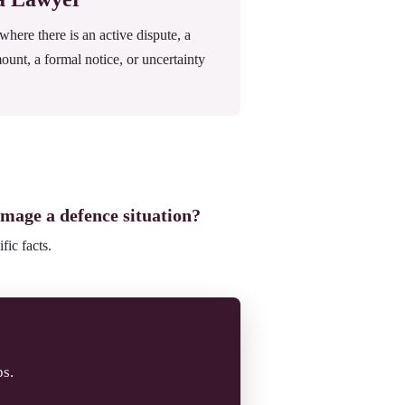
ere there is an active dispute, a
mount, a formal notice, or uncertainty
amage a defence situation?
fic facts.
ps.