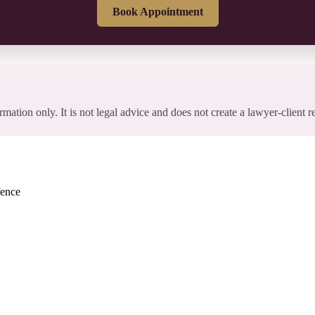
Book Appointment
rmation only. It is not legal advice and does not create a lawyer-client r