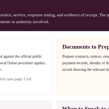
notice, service, response timing, and evidence of receipt. The p
mirate or authority involved.
Documents to Pre
against the official public
Prepare contracts, notices, em
 local Dubai procedure applies,
payment records, identity or l
e.
record showing the relevant da
il cases page; Civil
When to Speak to