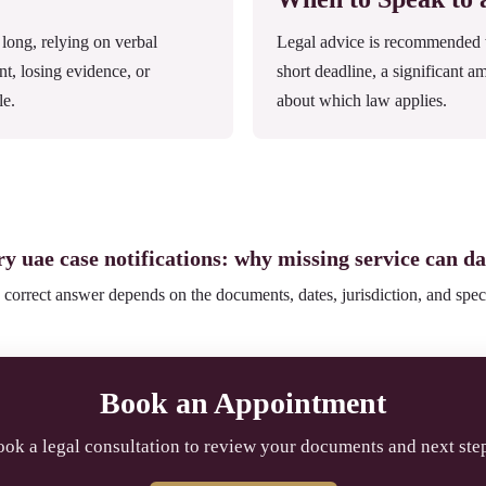
ong, relying on verbal
Legal advice is recommended wh
nt, losing evidence, or
short deadline, a significant a
le.
about which law applies.
ry uae case notifications: why missing service can d
 correct answer depends on the documents, dates, jurisdiction, and speci
Book an Appointment
ok a legal consultation to review your documents and next ste