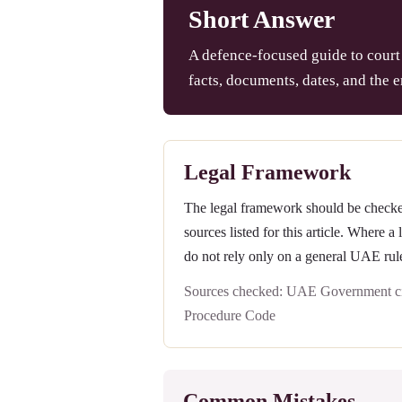
Short Answer
A defence-focused guide to court 
facts, documents, dates, and the e
Legal Framework
The legal framework should be checked 
sources listed for this article. Where a
do not rely only on a general UAE rul
Sources checked: UAE Government civ
Procedure Code
Common Mistakes