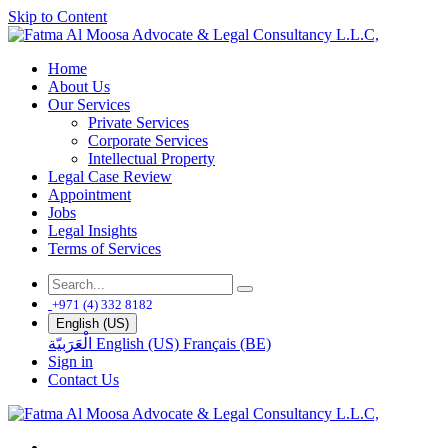
Skip to Content
Home
About Us
Our Services
Private Services
Corporate Services
Intellectual Property
Legal Case Review
Appointment
Jobs
Legal Insights
Terms of Services
+971 (4) 332 8182
English (US)
الْعَرَبيّة
English (US)
Français (BE)
Sign in
Contact Us