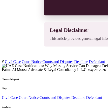
Legal Disclaimer
This article provides general legal info
#
Civil Case
Court Notice
Courts and Disputes
Deadline
Defendant
Fatma Al Moosa Advocate & Legal Consultancy L.L.C
May 29, 2026
Share this post
Tags
Civil Case
Court Notice
Courts and Disputes
Deadline
Defendant
Archive