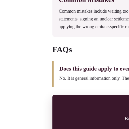
Common mistakes include waiting too l
statements, signing an unclear settleme
applying the wrong emirate-specific ru
FAQs
Does this guide apply to eve
No. It is general information only. The
Bo