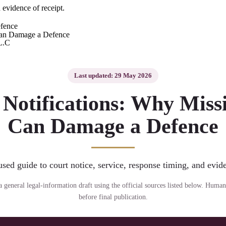
 evidence of receipt.
fence
L.C
Last updated: 29 May 2026
Notifications: Why Missi
Can Damage a Defence
sed guide to court notice, service, response timing, and evide
s a general legal-information draft using the official sources listed below. Human
before final publication.