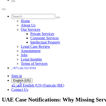
Home
About Us
Our Services
Private Services
Corporate Services
Intellectual Property
Legal Case Review
Appointment
Jobs
Legal Insights
Terms of Services
+971 (4) 332 8182
Sign in
English (US)
الْعَرَبيّة
English (US)
Français (BE)
Contact Us
UAE Case Notifications: Why Missing Ser