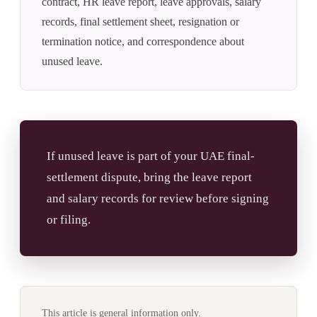
contract, HR leave report, leave approvals, salary
records, final settlement sheet, resignation or
termination notice, and correspondence about
unused leave.
If unused leave is part of your UAE final-
settlement dispute, bring the leave report
and salary records for review before signing
or filing.
This article is general information only.