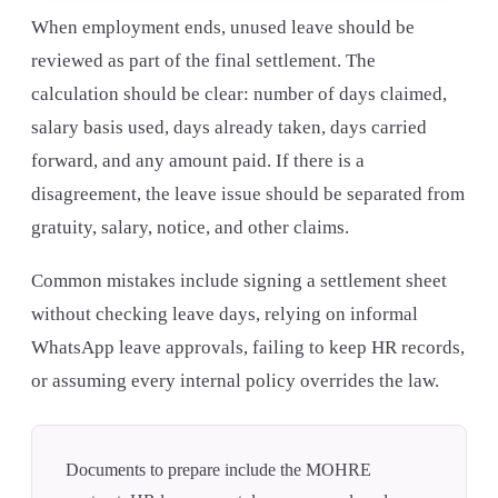
When employment ends, unused leave should be
reviewed as part of the final settlement. The
calculation should be clear: number of days claimed,
salary basis used, days already taken, days carried
forward, and any amount paid. If there is a
disagreement, the leave issue should be separated from
gratuity, salary, notice, and other claims.
Common mistakes include signing a settlement sheet
without checking leave days, relying on informal
WhatsApp leave approvals, failing to keep HR records,
or assuming every internal policy overrides the law.
Documents to prepare include the MOHRE