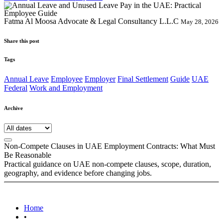
Fatma Al Moosa Advocate & Legal Consultancy L.L.C
May 28, 2026
Share this post
Tags
Annual Leave
Employee
Employer
Final Settlement
Guide
UAE
Federal
Work and Employment
Archive
Non-Compete Clauses in UAE Employment Contracts: What Must
Be Reasonable
Practical guidance on UAE non-compete clauses, scope, duration,
geography, and evidence before changing jobs.
Home
•