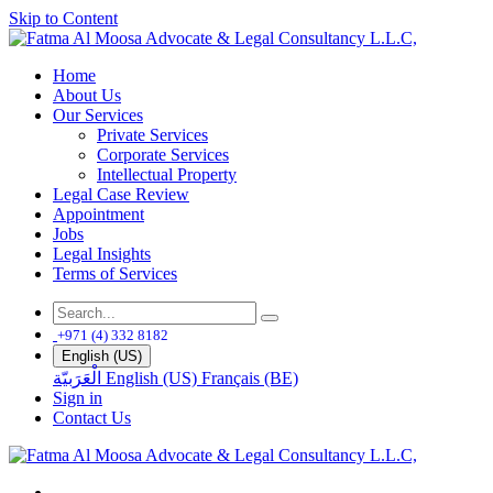
Skip to Content
Home
About Us
Our Services
Private Services
Corporate Services
Intellectual Property
Legal Case Review
Appointment
Jobs
Legal Insights
Terms of Services
+971 (4) 332 8182
English (US)
الْعَرَبيّة
English (US)
Français (BE)
Sign in
Contact Us