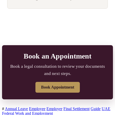
Book an Appointment
Book a legal consultation to review your documents
and next steps.
Book Appointment
#
Annual Leave
Employee
Employer
Final Settlement
Guide
UAE
Federal
Work and Employment