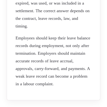
expired, was used, or was included in a
settlement. The correct answer depends on
the contract, leave records, law, and
timing.
Employees should keep their leave balance
records during employment, not only after
termination. Employers should maintain
accurate records of leave accrual,
approvals, carry-forward, and payments. A
weak leave record can become a problem
in a labour complaint.