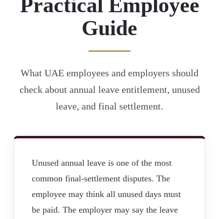
Practical Employee
Guide
What UAE employees and employers should
check about annual leave entitlement, unused
leave, and final settlement.
Unused annual leave is one of the most
common final-settlement disputes. The
employee may think all unused days must
be paid. The employer may say the leave