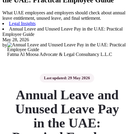
What UAE employees and employers should check about annual
leave entitlement, unused leave, and final settlement.
Legal Insights
Annual Leave and Unused Leave Pay in the UAE: Practical
Employee Guide
May 28, 2026
by
Fatma Al Moosa Advocate & Legal Consultancy L.L.C
Last updated: 29 May 2026
Annual Leave and
Unused Leave Pay
in the UAE: