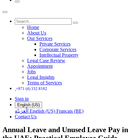
Home
About Us
Our Services
Private Services
Corporate Services
Intellectual Property
Legal Case Review
Appointment
Jobs
Legal Insights
Terms of Services
+971 (4) 332 8182
Sign in
English (US)
الْعَرَبيّة
English (US)
Français (BE)
Contact Us
Annual Leave and Unused Leave Pay in
the UAE: Practical Employee Guide