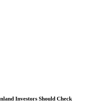
land Investors Should Check