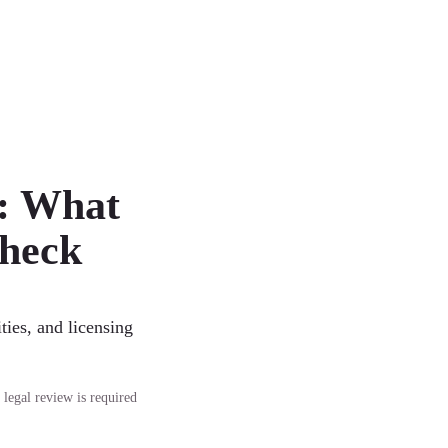
: What
Check
ties, and licensing
 legal review is required