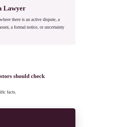
 a Lawyer
ere there is an active dispute, a
mount, a formal notice, or uncertainty
stors should check
fic facts.