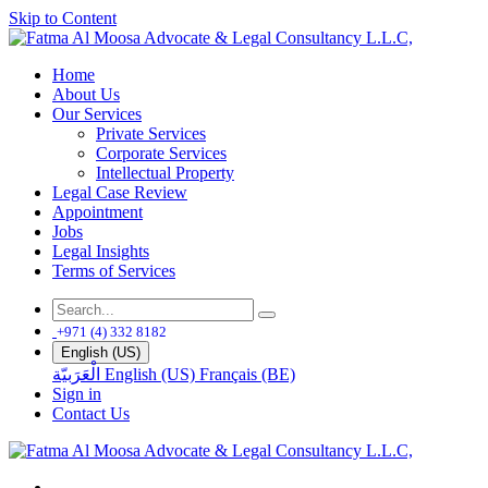
Skip to Content
Home
About Us
Our Services
Private Services
Corporate Services
Intellectual Property
Legal Case Review
Appointment
Jobs
Legal Insights
Terms of Services
+971 (4) 332 8182
English (US)
الْعَرَبيّة
English (US)
Français (BE)
Sign in
Contact Us