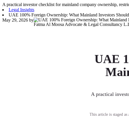
A practical investor checklist for mainland company ownership, restrict
Legal Insights
UAE 100% Foreign Ownership: What Mainland Investors Shoul
May 29, 2026
by
Fatma Al Moosa Advocate & Legal Consultancy L.
UAE 1
Main
A practical invest
This article is staged a