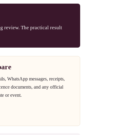
g review. The practical result
pare
ails, WhatsApp messages, receipts,
icence documents, and any official
te or event.