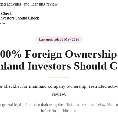
ed activities, and licensing review.
d Check
L.C
Last updated: 29 May 2026
00% Foreign Ownership
land Investors Should 
or checklist for mainland company ownership, restricted activi
review.
s a general legal-information draft using the official sources listed below. Human
before final publication.