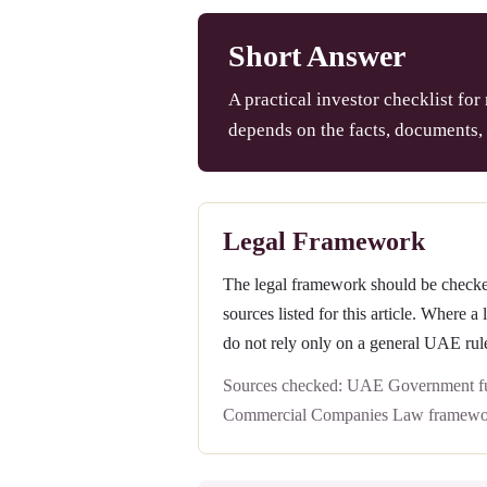
Short Answer
A practical investor checklist for
depends on the facts, documents, 
Legal Framework
The legal framework should be checked 
sources listed for this article. Where a
do not rely only on a general UAE rul
Sources checked: UAE Government ful
Commercial Companies Law framewo