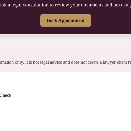
ok a legal consultation to review your documents and next ste
Book Appointment
rmation only. It is not legal advice and does not create a lawyer-client r