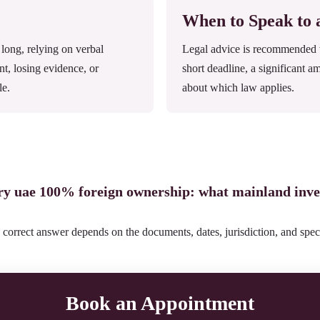
When to Speak to
ong, relying on verbal
Legal advice is recommended wh
nt, losing evidence, or
short deadline, a significant a
le.
about which law applies.
ery uae 100% foreign ownership: what mainland inve
 correct answer depends on the documents, dates, jurisdiction, and speci
Book an Appointment