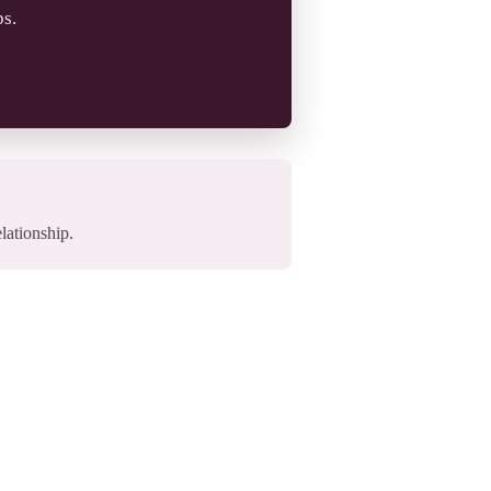
ps.
elationship.