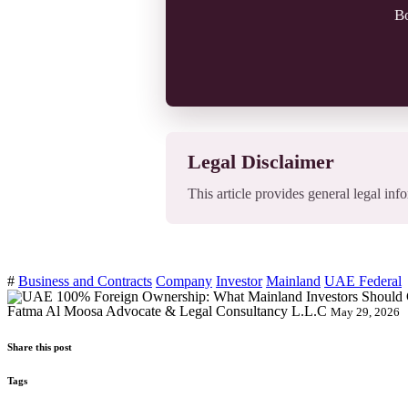
Bo
Legal Disclaimer
This article provides general legal info
#
Business and Contracts
Company
Investor
Mainland
UAE Federal
Fatma Al Moosa Advocate & Legal Consultancy L.L.C
May 29, 2026
Share this post
Tags