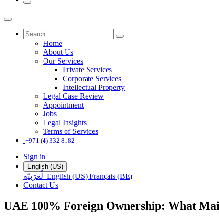
Home
About Us
Our Services
Private Services
Corporate Services
Intellectual Property
Legal Case Review
Appointment
Jobs
Legal Insights
Terms of Services
+971 (4) 332 8182
Sign in
English (US)
الْعَرَبيّة
English (US)
Français (BE)
Contact Us
UAE 100% Foreign Ownership: What Main