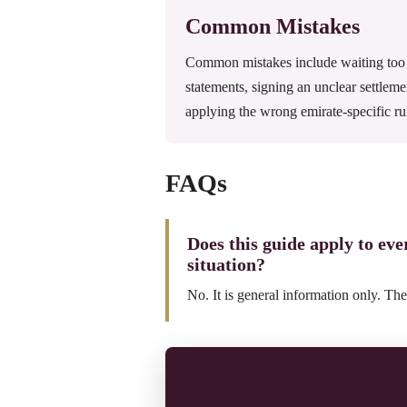
Common Mistakes
Common mistakes include waiting too l
statements, signing an unclear settleme
applying the wrong emirate-specific ru
FAQs
Does this guide apply to ev
situation?
No. It is general information only. The