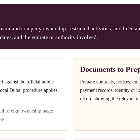
 mainland company ownership, restricted activities, and licensin
dates, and the emirate or authority involved.
Documents to Pre
against the official public
Prepare contracts, notices, em
 local Dubai procedure applies,
payment records, identity or l
e.
record showing the relevant da
l foreign ownership page;
rk