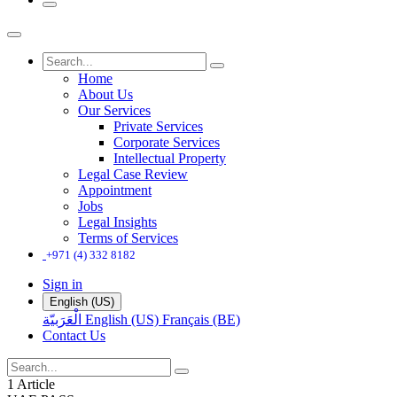
Home
About Us
Our Services
Private Services
Corporate Services
Intellectual Property
Legal Case Review
Appointment
Jobs
Legal Insights
Terms of Services
+971 (4) 332 8182
Sign in
English (US)
الْعَرَبيّة
English (US)
Français (BE)
Contact Us
1 Article