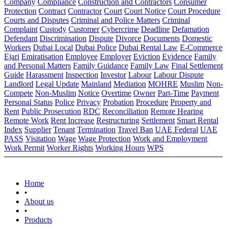
Company
Compliance
Construction and Contractors
Consumer
Protection
Contract
Contractor
Court
Court Notice
Court Procedure
Courts and Disputes
Criminal and Police Matters
Criminal
Complaint
Custody
Customer
Cybercrime
Deadline
Defamation
Defendant
Discrimination
Dispute
Divorce
Documents
Domestic
Workers
Dubai Local
Dubai Police
Dubai Rental Law
E-Commerce
Ejari
Emiratisation
Employee
Employer
Eviction
Evidence
Family
and Personal Matters
Family Guidance
Family Law
Final Settlement
Guide
Harassment
Inspection
Investor
Labour
Labour Dispute
Landlord
Legal Update
Mainland
Mediation
MOHRE
Muslim
Non-
Compete
Non-Muslim
Notice
Overtime
Owner
Part-Time
Payment
Personal Status
Police
Privacy
Probation
Procedure
Property and
Rent
Public Prosecution
RDC
Reconciliation
Remote Hearing
Remote Work
Rent Increase
Restructuring
Settlement
Smart Rental
Index
Supplier
Tenant
Termination
Travel Ban
UAE Federal
UAE
PASS
Visitation
Wage
Wage Protection
Work and Employment
Work Permit
Worker Rights
Working Hours
WPS
Home
•
About us
•
Products