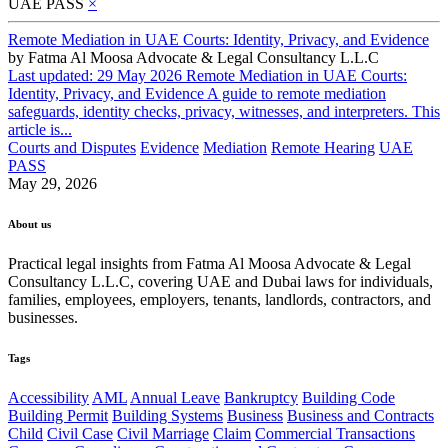
UAE PASS
×
Remote Mediation in UAE Courts: Identity, Privacy, and Evidence
by
Fatma Al Moosa Advocate & Legal Consultancy L.L.C
Last updated: 29 May 2026 Remote Mediation in UAE Courts:
Identity, Privacy, and Evidence A guide to remote mediation
safeguards, identity checks, privacy, witnesses, and interpreters. This
article is...
Courts and Disputes
Evidence
Mediation
Remote Hearing
UAE
PASS
May 29, 2026
About us
Practical legal insights from Fatma Al Moosa Advocate & Legal
Consultancy L.L.C, covering UAE and Dubai laws for individuals,
families, employees, employers, tenants, landlords, contractors, and
businesses.
Tags
Accessibility
AML
Annual Leave
Bankruptcy
Building Code
Building Permit
Building Systems
Business
Business and Contracts
Child
Civil Case
Civil Marriage
Claim
Commercial Transactions