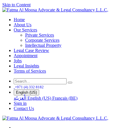
Skip to Content
Home
About Us
Our Services
Private Services
Corporate Services
Intellectual Property
Legal Case Review
Appointment
Jobs
Legal Insights
Terms of Services
+971 (4) 332 8182
English (US)
الْعَرَبيّة
English (US)
Français (BE)
Sign in
Contact Us