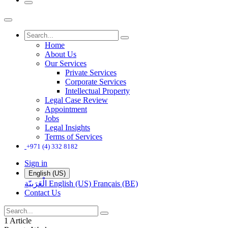
Home
About Us
Our Services
Private Services
Corporate Services
Intellectual Property
Legal Case Review
Appointment
Jobs
Legal Insights
Terms of Services
+971 (4) 332 8182
Sign in
English (US)
الْعَرَبيّة
English (US)
Français (BE)
Contact Us
1 Article