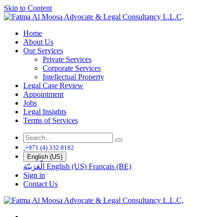
Skip to Content
Home
About Us
Our Services
Private Services
Corporate Services
Intellectual Property
Legal Case Review
Appointment
Jobs
Legal Insights
Terms of Services
+971 (4) 332 8182
English (US)
الْعَرَبيّة
English (US)
Français (BE)
Sign in
Contact Us