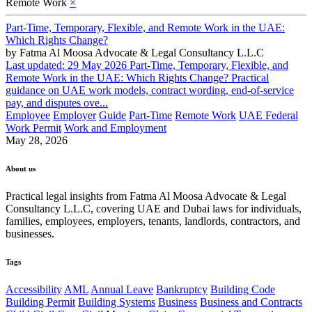
Remote Work
×
Part-Time, Temporary, Flexible, and Remote Work in the UAE:
Which Rights Change?
by
Fatma Al Moosa Advocate & Legal Consultancy L.L.C
Last updated: 29 May 2026 Part-Time, Temporary, Flexible, and
Remote Work in the UAE: Which Rights Change? Practical
guidance on UAE work models, contract wording, end-of-service
pay, and disputes ove...
Employee
Employer
Guide
Part-Time
Remote Work
UAE Federal
Work Permit
Work and Employment
May 28, 2026
About us
Practical legal insights from Fatma Al Moosa Advocate & Legal
Consultancy L.L.C, covering UAE and Dubai laws for individuals,
families, employees, employers, tenants, landlords, contractors, and
businesses.
Tags
Accessibility
AML
Annual Leave
Bankruptcy
Building Code
Building Permit
Building Systems
Business
Business and Contracts