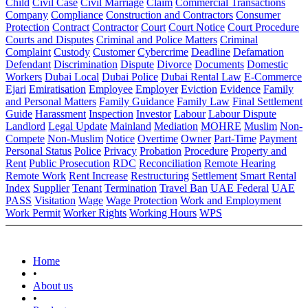
Child
Civil Case
Civil Marriage
Claim
Commercial Transactions
Company
Compliance
Construction and Contractors
Consumer
Protection
Contract
Contractor
Court
Court Notice
Court Procedure
Courts and Disputes
Criminal and Police Matters
Criminal
Complaint
Custody
Customer
Cybercrime
Deadline
Defamation
Defendant
Discrimination
Dispute
Divorce
Documents
Domestic
Workers
Dubai Local
Dubai Police
Dubai Rental Law
E-Commerce
Ejari
Emiratisation
Employee
Employer
Eviction
Evidence
Family
and Personal Matters
Family Guidance
Family Law
Final Settlement
Guide
Harassment
Inspection
Investor
Labour
Labour Dispute
Landlord
Legal Update
Mainland
Mediation
MOHRE
Muslim
Non-
Compete
Non-Muslim
Notice
Overtime
Owner
Part-Time
Payment
Personal Status
Police
Privacy
Probation
Procedure
Property and
Rent
Public Prosecution
RDC
Reconciliation
Remote Hearing
Remote Work
Rent Increase
Restructuring
Settlement
Smart Rental
Index
Supplier
Tenant
Termination
Travel Ban
UAE Federal
UAE
PASS
Visitation
Wage
Wage Protection
Work and Employment
Work Permit
Worker Rights
Working Hours
WPS
Home
•
About us
•