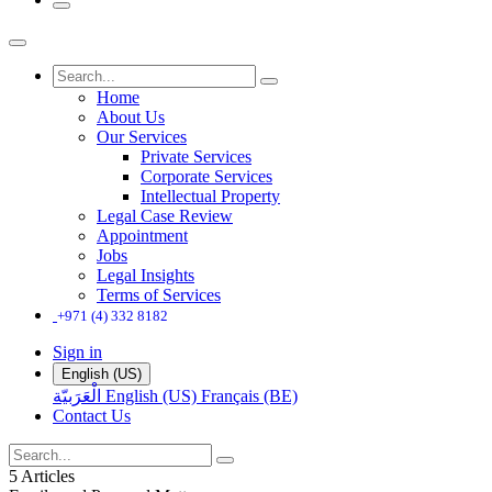
Home
About Us
Our Services
Private Services
Corporate Services
Intellectual Property
Legal Case Review
Appointment
Jobs
Legal Insights
Terms of Services
+971 (4) 332 8182
Sign in
English (US)
الْعَرَبيّة
English (US)
Français (BE)
Contact Us
5 Articles