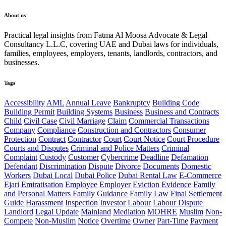
About us
Practical legal insights from Fatma Al Moosa Advocate & Legal
Consultancy L.L.C, covering UAE and Dubai laws for individuals,
families, employees, employers, tenants, landlords, contractors, and
businesses.
Tags
Accessibility
AML
Annual Leave
Bankruptcy
Building Code
Building Permit
Building Systems
Business
Business and Contracts
Child
Civil Case
Civil Marriage
Claim
Commercial Transactions
Company
Compliance
Construction and Contractors
Consumer
Protection
Contract
Contractor
Court
Court Notice
Court Procedure
Courts and Disputes
Criminal and Police Matters
Criminal
Complaint
Custody
Customer
Cybercrime
Deadline
Defamation
Defendant
Discrimination
Dispute
Divorce
Documents
Domestic
Workers
Dubai Local
Dubai Police
Dubai Rental Law
E-Commerce
Ejari
Emiratisation
Employee
Employer
Eviction
Evidence
Family
and Personal Matters
Family Guidance
Family Law
Final Settlement
Guide
Harassment
Inspection
Investor
Labour
Labour Dispute
Landlord
Legal Update
Mainland
Mediation
MOHRE
Muslim
Non-
Compete
Non-Muslim
Notice
Overtime
Owner
Part-Time
Payment