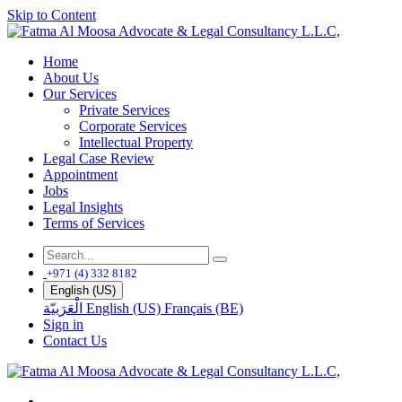
Skip to Content
Home
About Us
Our Services
Private Services
Corporate Services
Intellectual Property
Legal Case Review
Appointment
Jobs
Legal Insights
Terms of Services
+971 (4) 332 8182
English (US)
الْعَرَبيّة
English (US)
Français (BE)
Sign in
Contact Us