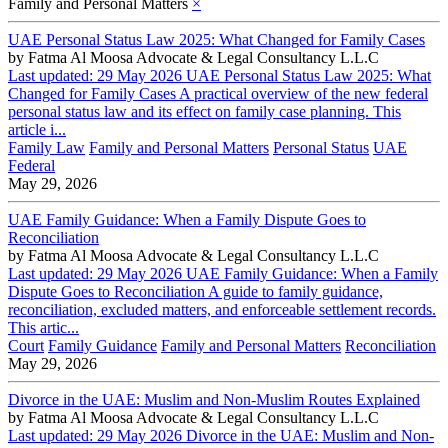
Family and Personal Matters
×
UAE Personal Status Law 2025: What Changed for Family Cases
by
Fatma Al Moosa Advocate & Legal Consultancy L.L.C
Last updated: 29 May 2026 UAE Personal Status Law 2025: What
Changed for Family Cases A practical overview of the new federal
personal status law and its effect on family case planning. This
article i...
Family Law
Family and Personal Matters
Personal Status
UAE
Federal
May 29, 2026
UAE Family Guidance: When a Family Dispute Goes to
Reconciliation
by
Fatma Al Moosa Advocate & Legal Consultancy L.L.C
Last updated: 29 May 2026 UAE Family Guidance: When a Family
Dispute Goes to Reconciliation A guide to family guidance,
reconciliation, excluded matters, and enforceable settlement records.
This artic...
Court
Family Guidance
Family and Personal Matters
Reconciliation
May 29, 2026
Divorce in the UAE: Muslim and Non-Muslim Routes Explained
by
Fatma Al Moosa Advocate & Legal Consultancy L.L.C
Last updated: 29 May 2026 Divorce in the UAE: Muslim and Non-