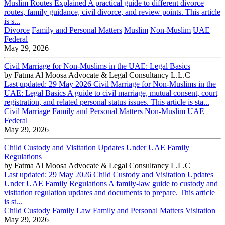
Muslim Routes Explained A practical guide to different divorce
routes, family guidance, civil divorce, and review points. This article
is s...
Divorce
Family and Personal Matters
Muslim
Non-Muslim
UAE
Federal
May 29, 2026
Civil Marriage for Non-Muslims in the UAE: Legal Basics
by
Fatma Al Moosa Advocate & Legal Consultancy L.L.C
Last updated: 29 May 2026 Civil Marriage for Non-Muslims in the
UAE: Legal Basics A guide to civil marriage, mutual consent, court
registration, and related personal status issues. This article is sta...
Civil Marriage
Family and Personal Matters
Non-Muslim
UAE
Federal
May 29, 2026
Child Custody and Visitation Updates Under UAE Family
Regulations
by
Fatma Al Moosa Advocate & Legal Consultancy L.L.C
Last updated: 29 May 2026 Child Custody and Visitation Updates
Under UAE Family Regulations A family-law guide to custody and
visitation regulation updates and documents to prepare. This article
is st...
Child
Custody
Family Law
Family and Personal Matters
Visitation
May 29, 2026