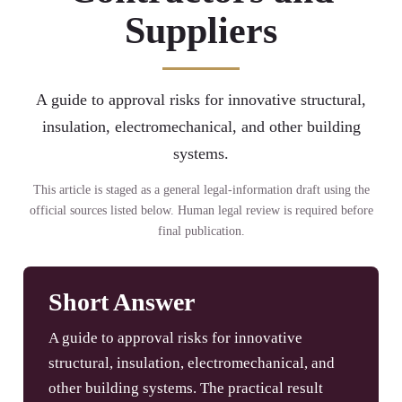
Suppliers
A guide to approval risks for innovative structural,
insulation, electromechanical, and other building
systems.
This article is staged as a general legal-information draft using the
official sources listed below. Human legal review is required before
final publication.
Short Answer
A guide to approval risks for innovative
structural, insulation, electromechanical, and
other building systems. The practical result