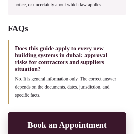
notice, or uncertainty about which law applies.
FAQs
Does this guide apply to every new
building systems in dubai: approval
risks for contractors and suppliers
situation?
No. It is general information only. The correct answer
depends on the documents, dates, jurisdiction, and
specific facts.
Book an Appointment