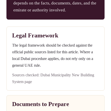
depends on the facts, documents, dates, and the
emirate or authority involved.
Legal Framework
The legal framework should be checked against the
official public sources listed for this article. Where a
local Dubai procedure applies, do not rely only on a
general UAE rule.
Sources checked: Dubai Municipality New Building
System page
Documents to Prepare