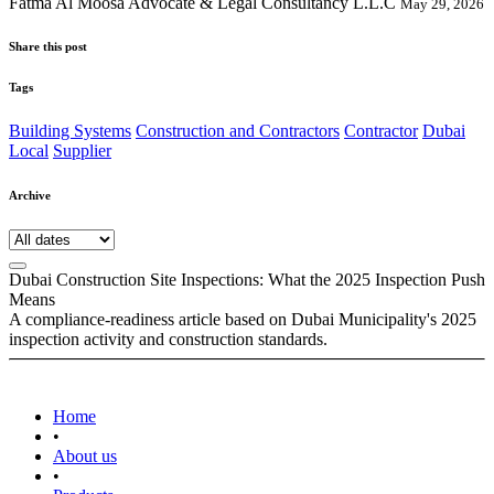
Fatma Al Moosa Advocate & Legal Consultancy L.L.C
May 29, 2026
Share this post
Tags
Building Systems
Construction and Contractors
Contractor
Dubai
Local
Supplier
Archive
Dubai Construction Site Inspections: What the 2025 Inspection Push
Means
A compliance-readiness article based on Dubai Municipality's 2025
inspection activity and construction standards.
Home
•
About us
•