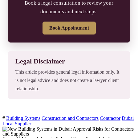
Book a legal consultation to review your
documents and next steps.
Book Appointment
Legal Disclaimer
This article provides general legal information only. It
is not legal advice and does not create a lawyer-client
relationship.
#
Building Systems
Construction and Contractors
Contractor
Dubai
Local
Supplier