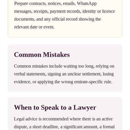
Prepare contracts, notices, emails, WhatsApp
messages, receipts, payment records, identity or licence
documents, and any official record showing the
relevant date or event.
Common Mistakes
Common mistakes include waiting too long, relying on
verbal statements, signing an unclear settlement, losing
evidence, or applying the wrong emirate-specific rule.
When to Speak to a Lawyer
Legal advice is recommended where there is an active
dispute, a short deadline, a significant amount, a formal