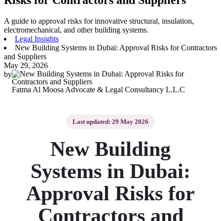
A guide to approval risks for innovative structural, insulation,
electromechanical, and other building systems.
Legal Insights
New Building Systems in Dubai: Approval Risks for Contractors
and Suppliers
May 29, 2026
by
Fatma Al Moosa Advocate & Legal Consultancy L.L.C
Last updated: 29 May 2026
New Building
Systems in Dubai:
Approval Risks for
Contractors and