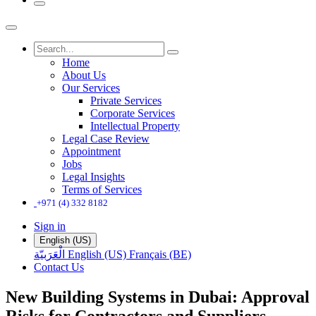
Home
About Us
Our Services
Private Services
Corporate Services
Intellectual Property
Legal Case Review
Appointment
Jobs
Legal Insights
Terms of Services
+971 (4) 332 8182
Sign in
English (US)
الْعَرَبيّة
English (US)
Français (BE)
Contact Us
New Building Systems in Dubai: Approval
Risks for Contractors and Suppliers