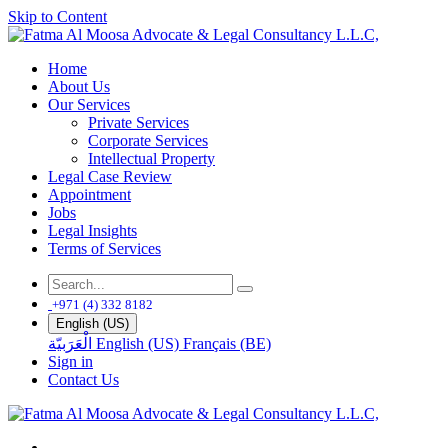
Skip to Content
Home
About Us
Our Services
Private Services
Corporate Services
Intellectual Property
Legal Case Review
Appointment
Jobs
Legal Insights
Terms of Services
+971 (4) 332 8182
English (US)
الْعَرَبيّة
English (US)
Français (BE)
Sign in
Contact Us