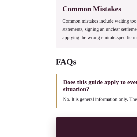
Common Mistakes
Common mistakes include waiting too l
statements, signing an unclear settleme
applying the wrong emirate-specific ru
FAQs
Does this guide apply to ev
situation?
No. It is general information only. The