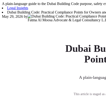
A plain-language guide to the Dubai Building Code purpose, safety e
Legal Insights
Dubai Building Code: Practical Compliance Points for Owners an
May 29, 2026
by
Fatma Al Moosa Advocate & Legal Consultancy L.
Dubai Bu
Poin
A plain-languag
This article is staged a