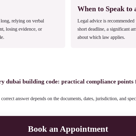
When to Speak to
ong, relying on verbal
Legal advice is recommended wh
nt, losing evidence, or
short deadline, a significant a
le.
about which law applies.
ery dubai building code: practical compliance points
 correct answer depends on the documents, dates, jurisdiction, and speci
Book an Appointment