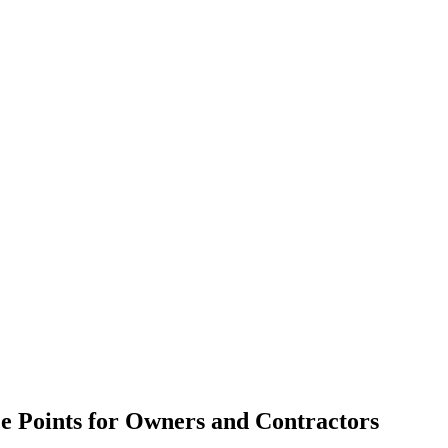
e Points for Owners and Contractors