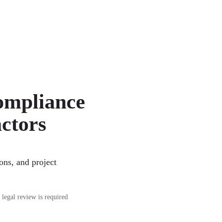
ompliance
ctors
ons, and project
 legal review is required