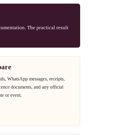
umentation. The practical result
pare
ails, WhatsApp messages, receipts,
icence documents, and any official
te or event.