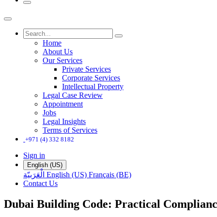
Home
About Us
Our Services
Private Services
Corporate Services
Intellectual Property
Legal Case Review
Appointment
Jobs
Legal Insights
Terms of Services
+971 (4) 332 8182
Sign in
English (US)
الْعَرَبيّة
English (US)
Français (BE)
Contact Us
Dubai Building Code: Practical Complianc