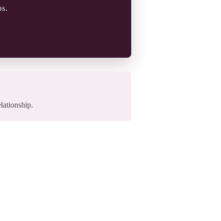
ps.
elationship.