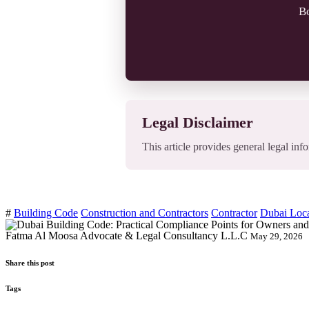
Bo
Legal Disclaimer
This article provides general legal info
#
Building Code
Construction and Contractors
Contractor
Dubai Loc
Fatma Al Moosa Advocate & Legal Consultancy L.L.C
May 29, 2026
Share this post
Tags