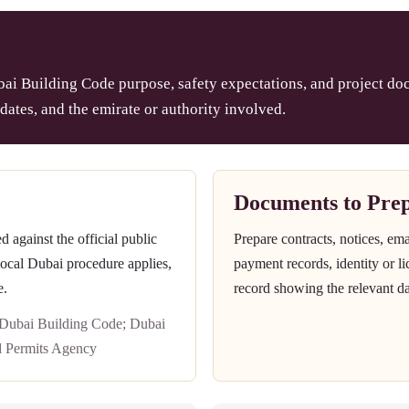
ai Building Code purpose, safety expectations, and project doc
dates, and the emirate or authority involved.
Documents to Pre
against the official public
Prepare contracts, notices, em
 local Dubai procedure applies,
payment records, identity or l
e.
record showing the relevant da
 Dubai Building Code; Dubai
d Permits Agency