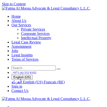
Skip to Content
Home
About Us
Our Services
Private Services
Corporate Services
Intellectual Property
Legal Case Review
Appointment
Jobs
Legal Insights
Terms of Services
+971 (4) 332 8182
English (US)
الْعَرَبيّة
English (US)
Français (BE)
Sign in
Contact Us