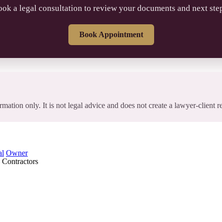
ok a legal consultation to review your documents and next ste
Book Appointment
rmation only. It is not legal advice and does not create a lawyer-client r
al
Owner