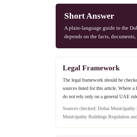
Short Answer
A plain-language guide to the Dub
depends on the facts, documents, 
Legal Framework
The legal framework should be checked 
sources listed for this article. Where a
do not rely only on a general UAE rul
Sources checked: Dubai Municipality
Municipality Buildings Regulation an