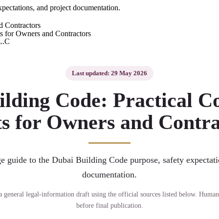
xpectations, and project documentation.
d Contractors
L.C
Last updated: 29 May 2026
ilding Code: Practical C
ts for Owners and Contra
e guide to the Dubai Building Code purpose, safety expectati
documentation.
s a general legal-information draft using the official sources listed below. Human
before final publication.