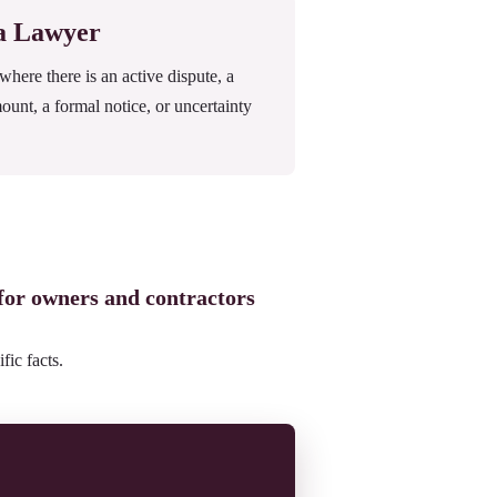
 a Lawyer
ere there is an active dispute, a
mount, a formal notice, or uncertainty
 for owners and contractors
fic facts.